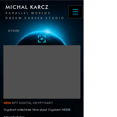
MICHAL KARCZ
PARALLEL WORLDS
DREAM CARVER STUDIO
STORE
NEW
NFT DIGITAL CRYPTOART
HERE.
Cryptoart collectibles. More about Cryptoart