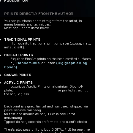
FOUNDATION
PRINTS DIRECTLY FROM THE AUTHOR
You can purchase prints
straight from the artist,
in
many formats and techniques.
Most popular are listed below.
TRADITIONAL PRINTS
High quality traditional print on paper (glossy, matt,
metallic, silk).
FINE ART PRINTS
Exquisite FineArt prints on the best, certified surfaces
Hahnemühle
(
Digigraphie® by
by
, or Epson
Epson
).
CANVAS PRINTS
ACRYLIC PRINTS
Luxurious Acrylic Prints on aluminium Dibond®
plate,
or printed straight on
the acrylic glass.
Each print is signed, limited and numbered, shipped via
parcel services company
for fast and insured delivery. Price is calculated
individually.
Type of delivery depends on formats and client's choice.
There's also possibility to buy DIGITAL FILE for one time