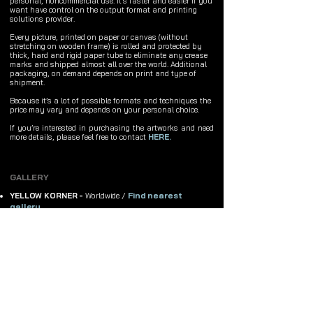
personal, noncommercial use. It's faster and easier if you
want have control on the output format and printing
solutions provider.
Every picture, printed on paper or canvas (without
stretching on wooden frame) is rolled and protected by
thick, hard and rigid paper tube to eliminate any crease
marks and shipped almost all over the world. Additional
packaging, on demand depends on print and type of
shipment.
Because it’s a lot of possible formats and techniques the
price may vary and depends on your personal choice.
If you’re interested in purchasing the artworks and need
more details, please feel free to contact
HERE.
GALLERY
Find nearest
YELLOW KORNER -
Worldwide /
gallery
GALERIE SAKURA -
France, Paris
ON-LINE GALLERIES
Buy original exclusive, top quality framed prints, fine art
giclee prints, canvas prints, phone cases, customized
products and clothes with Michał Karcz's design.